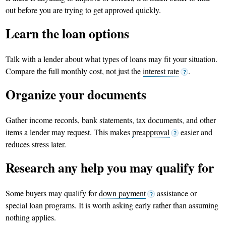
out before you are trying to get approved quickly.
Learn the loan options
Talk with a lender about what types of loans may fit your situation.
Compare the full monthly cost, not just the
interest rate
.
?
Organize your documents
Gather income records, bank statements, tax documents, and other
items a lender may request. This makes
preapproval
easier and
?
reduces stress later.
Research any help you may qualify for
Some buyers may qualify for
down payment
assistance or
?
special loan programs. It is worth asking early rather than assuming
nothing applies.