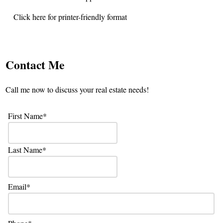
Click here for printer-friendly format
Contact Me
Call me now to discuss your real estate needs!
First Name
Last Name
Email