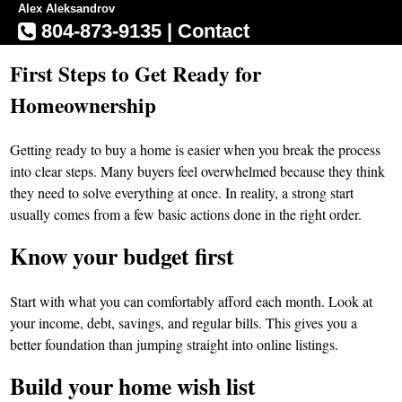
Alex Aleksandrov
804-873-9135
|
Contact
First Steps to Get Ready for
Homeownership
Getting ready to buy a home is easier when you break the process
into clear steps. Many buyers feel overwhelmed because they think
they need to solve everything at once. In reality, a strong start
usually comes from a few basic actions done in the right order.
Know your budget first
Start with what you can comfortably afford each month. Look at
your income, debt, savings, and regular bills. This gives you a
better foundation than jumping straight into online listings.
Build your home wish list