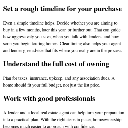
Set a rough timeline for your purchase
Even a simple timeline helps. Decide whether you are aiming to
buy in a few months, later this year, or further out. That can guide
how aggressively you save, when you talk with lenders, and how
soon you begin touring homes. Clear timing also helps your agent
and lender give advice that fits where you really are in the process.
Understand the full cost of owning
Plan for taxes, insurance, upkeep, and any association dues. A
home should fit your full budget, not just the list price.
Work with good professionals
A lender and a local real estate agent can help turn your preparation
into a practical plan. With the right steps in place, homeownership
becomes much easier to approach with confidence.