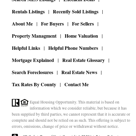
Rentals Listings
Recently Sold Listings
About Me
For Buyers
For Sellers
Property Managment
Home Valuation
Helpful Links
Helpful Phone Numbers
Mortgage Explained
Real Estate Glossary
Search Foreclosures
Real Estate News
Tax Rates By County
Contact Me
Equal Housing Opportunity. This material is based on
information which we consider reliable, but because it has
been supplied by third parties, we cannot represent that it is accurate or
complete and should not be relied on as such. This offering is subject to
errors, omissions, change of price or withdrawal without notice.