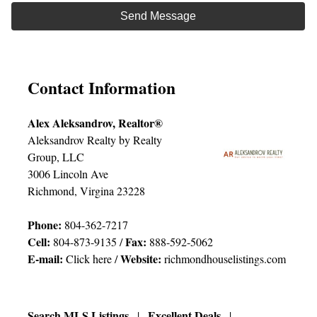
Contact Information
Alex Aleksandrov, Realtor®
Aleksandrov Realty by Realty
Group, LLC
3006 Lincoln Ave
Richmond, Virgina 23228
Phone:
804-362-7217
Cell:
Fax:
804-873-9135 /
888-592-5062
E-mail:
Website:
Click here
/
richmondhouselistings.com
Search MLS Listings
Excellent Deals