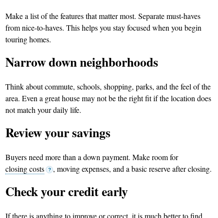
Make a list of the features that matter most. Separate must-haves
from nice-to-haves. This helps you stay focused when you begin
touring homes.
Narrow down neighborhoods
Think about commute, schools, shopping, parks, and the feel of the
area. Even a great house may not be the right fit if the location does
not match your daily life.
Review your savings
Buyers need more than a down payment. Make room for
closing costs
, moving expenses, and a basic reserve after closing.
?
Check your credit early
If there is anything to improve or correct, it is much better to find