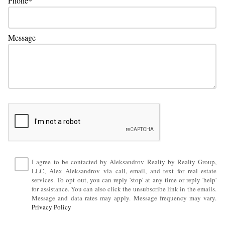
Phone
Message
I agree to be contacted by Aleksandrov Realty by Realty Group,
LLC, Alex Aleksandrov via call, email, and text for real estate
services. To opt out, you can reply 'stop' at any time or reply 'help'
for assistance. You can also click the unsubscribe link in the emails.
Message and data rates may apply. Message frequency may vary.
Privacy Policy