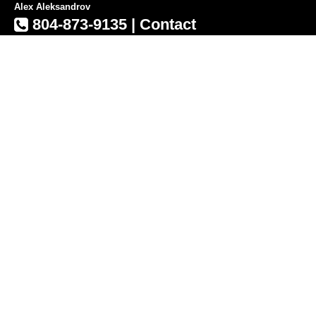
Alex Aleksandrov
804-873-9135
|
Contact