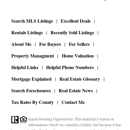
Search MLS Listings
Excellent Deals
Rentals Listings
Recently Sold Listings
About Me
For Buyers
For Sellers
Property Managment
Home Valuation
Helpful Links
Helpful Phone Numbers
Mortgage Explained
Real Estate Glossary
Search Foreclosures
Real Estate News
Tax Rates By County
Contact Me
Equal Housing Opportunity. This material is based on
information which we consider reliable, but because it has