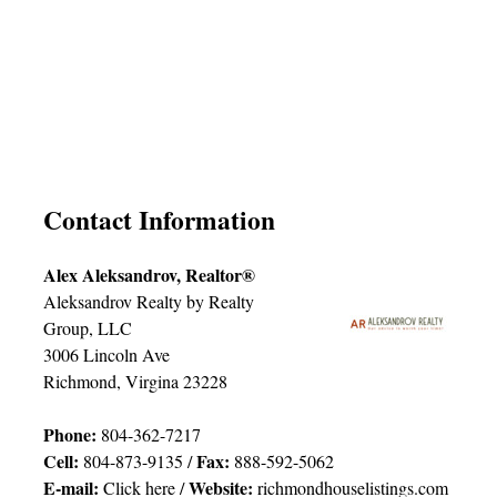
Contact Information
Alex Aleksandrov, Realtor®
Aleksandrov Realty by Realty
Group, LLC
3006 Lincoln Ave
Richmond, Virgina 23228
Phone:
804-362-7217
Cell:
Fax:
804-873-9135 /
888-592-5062
E-mail:
Website:
Click here
/
richmondhouselistings.com