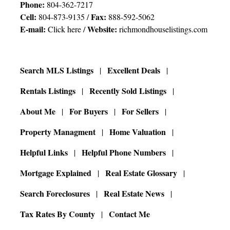
Phone:
804-362-7217
Cell:
Fax:
804-873-9135 /
888-592-5062
E-mail:
Website:
Click here
/
richmondhouselistings.com
Search MLS Listings
Excellent Deals
Rentals Listings
Recently Sold Listings
About Me
For Buyers
For Sellers
Property Managment
Home Valuation
Helpful Links
Helpful Phone Numbers
Mortgage Explained
Real Estate Glossary
Search Foreclosures
Real Estate News
Tax Rates By County
Contact Me