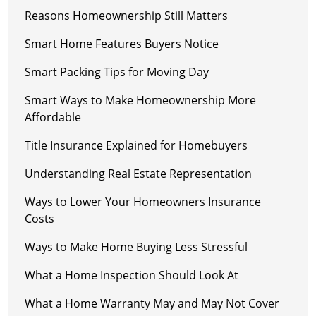
Reasons Homeownership Still Matters
Smart Home Features Buyers Notice
Smart Packing Tips for Moving Day
Smart Ways to Make Homeownership More
Affordable
Title Insurance Explained for Homebuyers
Understanding Real Estate Representation
Ways to Lower Your Homeowners Insurance
Costs
Ways to Make Home Buying Less Stressful
What a Home Inspection Should Look At
What a Home Warranty May and May Not Cover