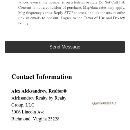
voices, even if my number is on a federal or state Do Not Call list.
Consent is not a condition of purchase. Msg/data rates may apply.
Msg frequency varies. Reply STOP to texts, or click the unsubscribe
link in emails to opt out. I agree to the
Terms of Use
and
Privacy
Policy
.
Contact Information
Alex Aleksandrov, Realtor®
Aleksandrov Realty by Realty
Group, LLC
3006 Lincoln Ave
Richmond, Virgina 23228