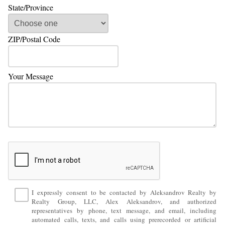
State/Province
ZIP/Postal Code
Your Message
I expressly consent to be contacted by Aleksandrov Realty by
Realty Group, LLC, Alex Aleksandrov, and authorized
representatives by phone, text message, and email, including
automated calls, texts, and calls using prerecorded or artificial