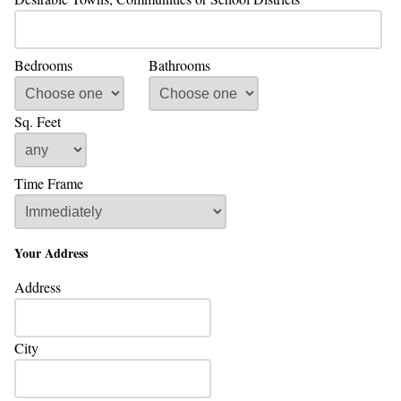
Bedrooms
Bathrooms
Sq. Feet
Time Frame
Your Address
Address
City