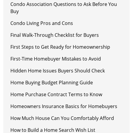
Condo Association Questions to Ask Before You
Buy
Condo Living Pros and Cons
Final Walk-Through Checklist for Buyers
First Steps to Get Ready for Homeownership
First-Time Homebuyer Mistakes to Avoid
Hidden Home Issues Buyers Should Check
Home Buying Budget Planning Guide
Home Purchase Contract Terms to Know
Homeowners Insurance Basics for Homebuyers
How Much House Can You Comfortably Afford
How to Build a Home Search Wish List