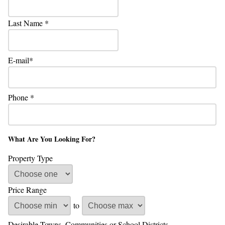
Last Name
E-mail
Phone
What Are You Looking For?
Property Type
Price Range
to
Desirable Towns, Communities or School Districts