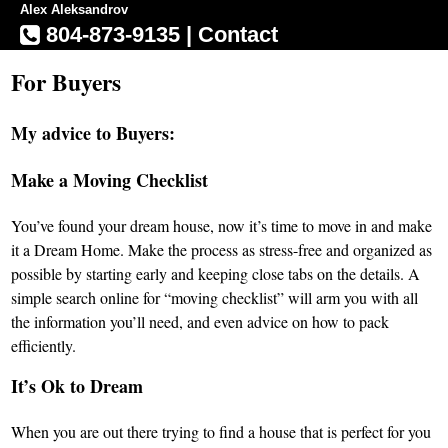
Alex Aleksandrov
804-873-9135
|
Contact
For Buyers
My advice to Buyers:
Make a Moving Checklist
You’ve found your dream house, now it’s time to move in and make
it a Dream Home. Make the process as stress-free and organized as
possible by starting early and keeping close tabs on the details. A
simple search online for “moving checklist” will arm you with all
the information you’ll need, and even advice on how to pack
efficiently.
It’s Ok to Dream
When you are out there trying to find a house that is perfect for you