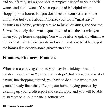
and your family, it’s a good idea to prepare a list of all your needs,
wants, and don’t-wants. Yes, an open mind is helpful when
shopping for a house, but you don’t need to compromise on the
things you truly care about. Prioritize your top 5 “must-have”
qualities in a home, your top 5 “like to have” qualities, and you top
5 “we absolutely don’t want” qualities, and take the list with you
when you go house shopping. You will be able to quickly eliminate
homes that don’t fit your needs and wants, and also be able to spot
the homes that deserve some greater attention.
Finances, Finances, Finances
When you are buying a home, you may be thinking “location,
location, location” or “granite countertops", but before you can start
having fun shopping around, you have to do a little work to get
yourself ready financially. Begin your home-buying process by
cleaning up your credit report and credit score and you will be able
to start off on a solid financial foundation.
Picture Yourself