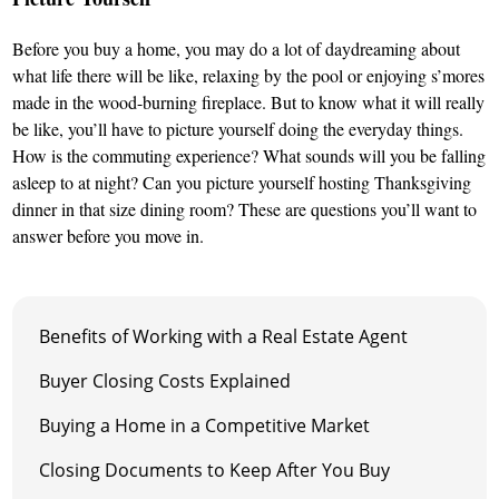
Before you buy a home, you may do a lot of daydreaming about
what life there will be like, relaxing by the pool or enjoying s’mores
made in the wood-burning fireplace. But to know what it will really
be like, you’ll have to picture yourself doing the everyday things.
How is the commuting experience? What sounds will you be falling
asleep to at night? Can you picture yourself hosting Thanksgiving
dinner in that size dining room? These are questions you’ll want to
answer before you move in.
Benefits of Working with a Real Estate Agent
Buyer Closing Costs Explained
Buying a Home in a Competitive Market
Closing Documents to Keep After You Buy