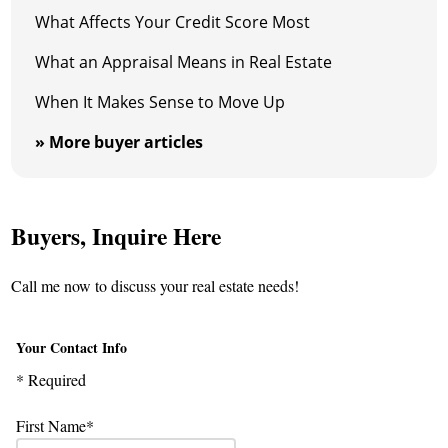
What Affects Your Credit Score Most
What an Appraisal Means in Real Estate
When It Makes Sense to Move Up
» More buyer articles
Buyers, Inquire Here
Call me now to discuss your real estate needs!
Your Contact Info
* Required
First Name