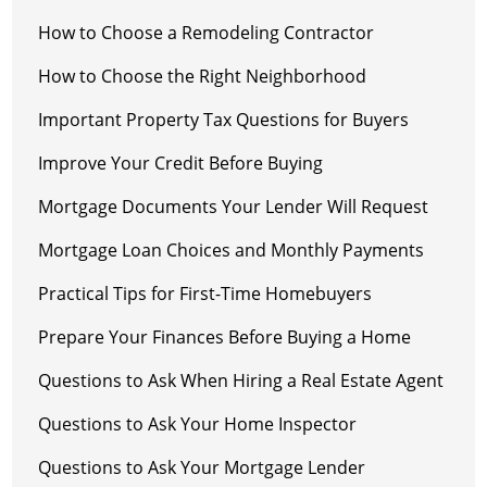
How to Choose a Remodeling Contractor
How to Choose the Right Neighborhood
Important Property Tax Questions for Buyers
Improve Your Credit Before Buying
Mortgage Documents Your Lender Will Request
Mortgage Loan Choices and Monthly Payments
Practical Tips for First-Time Homebuyers
Prepare Your Finances Before Buying a Home
Questions to Ask When Hiring a Real Estate Agent
Questions to Ask Your Home Inspector
Questions to Ask Your Mortgage Lender