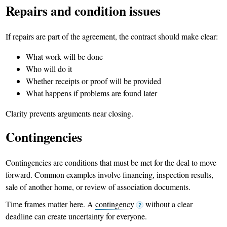
Repairs and condition issues
If repairs are part of the agreement, the contract should make clear:
What work will be done
Who will do it
Whether receipts or proof will be provided
What happens if problems are found later
Clarity prevents arguments near closing.
Contingencies
Contingencies are conditions that must be met for the deal to move
forward. Common examples involve financing, inspection results,
sale of another home, or review of association documents.
Time frames matter here. A
contingency
without a clear
?
deadline can create uncertainty for everyone.