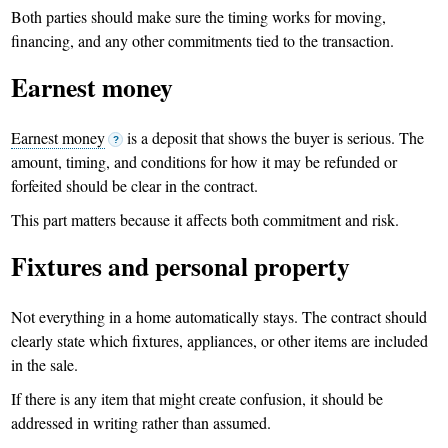
Both parties should make sure the timing works for moving,
financing, and any other commitments tied to the transaction.
Earnest money
Earnest money
is a deposit that shows the buyer is serious. The
?
amount, timing, and conditions for how it may be refunded or
forfeited should be clear in the contract.
This part matters because it affects both commitment and risk.
Fixtures and personal property
Not everything in a home automatically stays. The contract should
clearly state which fixtures, appliances, or other items are included
in the sale.
If there is any item that might create confusion, it should be
addressed in writing rather than assumed.