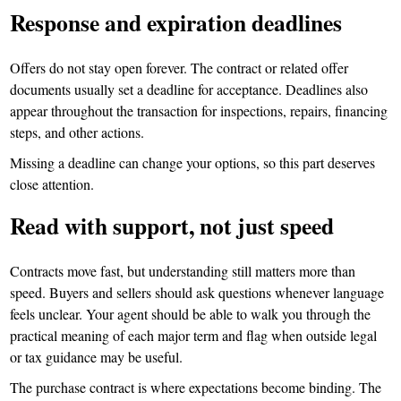
Response and expiration deadlines
Offers do not stay open forever. The contract or related offer
documents usually set a deadline for acceptance. Deadlines also
appear throughout the transaction for inspections, repairs, financing
steps, and other actions.
Missing a deadline can change your options, so this part deserves
close attention.
Read with support, not just speed
Contracts move fast, but understanding still matters more than
speed. Buyers and sellers should ask questions whenever language
feels unclear. Your agent should be able to walk you through the
practical meaning of each major term and flag when outside legal
or tax guidance may be useful.
The purchase contract is where expectations become binding. The