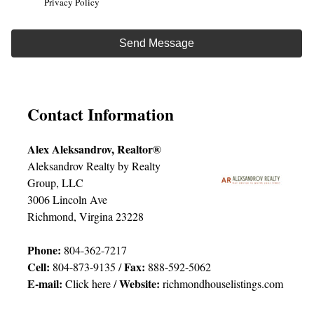
Privacy Policy
Contact Information
Alex Aleksandrov, Realtor®
Aleksandrov Realty by Realty
Group, LLC
3006 Lincoln Ave
Richmond, Virgina 23228
Phone:
804-362-7217
Cell:
Fax:
804-873-9135 /
888-592-5062
E-mail:
Website:
Click here
/
richmondhouselistings.com