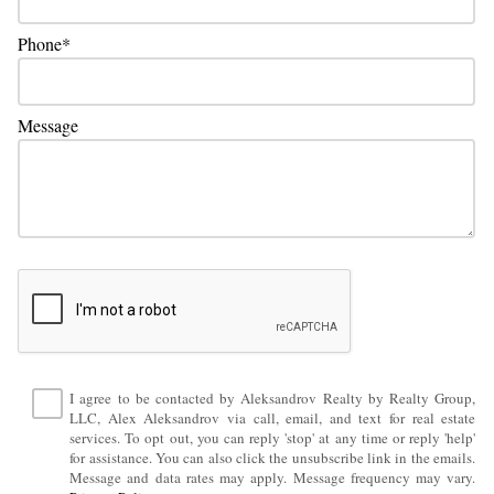
Phone
Message
I agree to be contacted by Aleksandrov Realty by Realty Group,
LLC, Alex Aleksandrov via call, email, and text for real estate
services. To opt out, you can reply 'stop' at any time or reply 'help'
for assistance. You can also click the unsubscribe link in the emails.
Message and data rates may apply. Message frequency may vary.