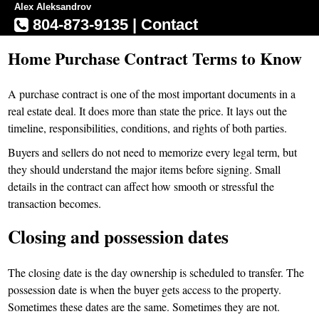
Alex Aleksandrov
804-873-9135
|
Contact
Home Purchase Contract Terms to Know
A purchase contract is one of the most important documents in a
real estate deal. It does more than state the price. It lays out the
timeline, responsibilities, conditions, and rights of both parties.
Buyers and sellers do not need to memorize every legal term, but
they should understand the major items before signing. Small
details in the contract can affect how smooth or stressful the
transaction becomes.
Closing and possession dates
The closing date is the day ownership is scheduled to transfer. The
possession date is when the buyer gets access to the property.
Sometimes these dates are the same. Sometimes they are not.