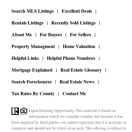
Search MLS Listings
Excellent Deals
Rentals Listings
Recently Sold Listings
About Me
For Buyers
For Sellers
Property Managment
Home Valuation
Helpful Links
Helpful Phone Numbers
Mortgage Explained
Real Estate Glossary
Search Foreclosures
Real Estate News
Tax Rates By County
Contact Me
Equal Housing Opportunity. This material is based on
information which we consider reliable, but because it has
been supplied by third parties, we cannot represent that it is accurate or
complete and should not be relied on as such. This offering is subject to