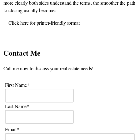
more clearly both sides understand the terms, the smoother the path
to closing usually becomes.
Click here for printer-friendly format
Contact Me
Call me now to discuss your real estate needs!
First Name
Last Name
Email