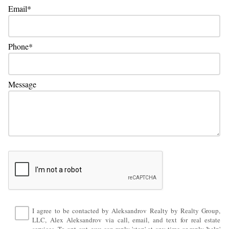
Email
Phone
Message
I agree to be contacted by Aleksandrov Realty by Realty Group,
LLC, Alex Aleksandrov via call, email, and text for real estate