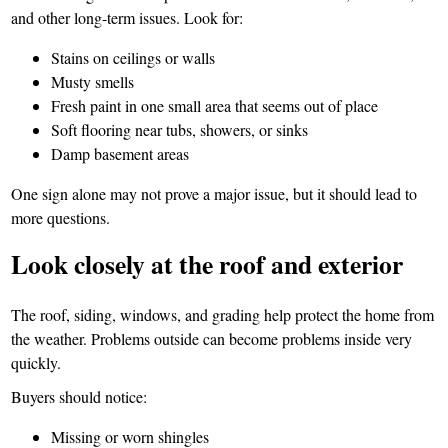
and other long-term issues. Look for:
Stains on ceilings or walls
Musty smells
Fresh paint in one small area that seems out of place
Soft flooring near tubs, showers, or sinks
Damp basement areas
One sign alone may not prove a major issue, but it should lead to
more questions.
Look closely at the roof and exterior
The roof, siding, windows, and grading help protect the home from
the weather. Problems outside can become problems inside very
quickly.
Buyers should notice:
Missing or worn shingles