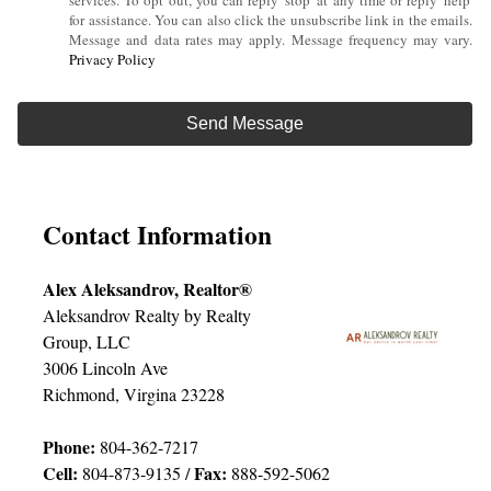
services. To opt out, you can reply 'stop' at any time or reply 'help'
for assistance. You can also click the unsubscribe link in the emails.
Message and data rates may apply. Message frequency may vary.
Privacy Policy
Contact Information
Alex Aleksandrov, Realtor®
Aleksandrov Realty by Realty
Group, LLC
3006 Lincoln Ave
Richmond, Virgina 23228
Phone:
804-362-7217
Cell:
Fax:
804-873-9135 /
888-592-5062