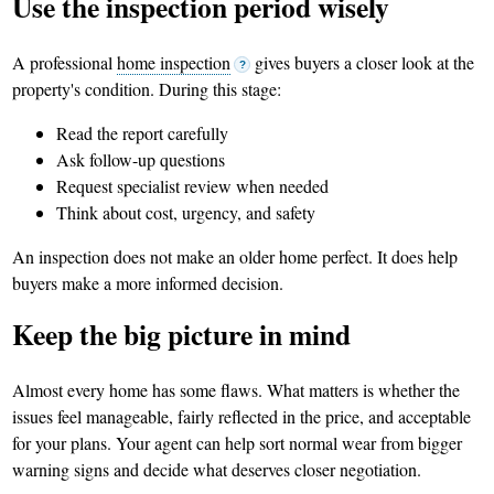
Use the inspection period wisely
A professional
home inspection
gives buyers a closer look at the
?
property's condition. During this stage:
Read the report carefully
Ask follow-up questions
Request specialist review when needed
Think about cost, urgency, and safety
An inspection does not make an older home perfect. It does help
buyers make a more informed decision.
Keep the big picture in mind
Almost every home has some flaws. What matters is whether the
issues feel manageable, fairly reflected in the price, and acceptable
for your plans. Your agent can help sort normal wear from bigger
warning signs and decide what deserves closer negotiation.