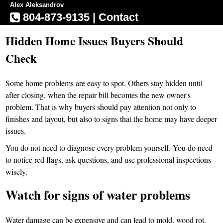
Alex Aleksandrov
804-873-9135
|
Contact
Hidden Home Issues Buyers Should
Check
Some home problems are easy to spot. Others stay hidden until
after closing, when the repair bill becomes the new owner's
problem. That is why buyers should pay attention not only to
finishes and layout, but also to signs that the home may have deeper
issues.
You do not need to diagnose every problem yourself. You do need
to notice red flags, ask questions, and use professional inspections
wisely.
Watch for signs of water problems
Water damage can be expensive and can lead to mold, wood rot,