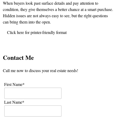
When buyers look past surface details and pay attention to
condition, they give themselves a better chance at a smart purchase.
Hidden issues are not always easy to see, but the right questions
can bring them into the open.
Click here for printer-friendly format
Contact Me
Call me now to discuss your real estate needs!
First Name
Last Name