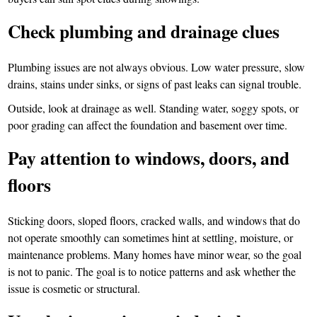
Check plumbing and drainage clues
Plumbing issues are not always obvious. Low water pressure, slow
drains, stains under sinks, or signs of past leaks can signal trouble.
Outside, look at drainage as well. Standing water, soggy spots, or
poor grading can affect the foundation and basement over time.
Pay attention to windows, doors, and
floors
Sticking doors, sloped floors, cracked walls, and windows that do
not operate smoothly can sometimes hint at settling, moisture, or
maintenance problems. Many homes have minor wear, so the goal
is not to panic. The goal is to notice patterns and ask whether the
issue is cosmetic or structural.