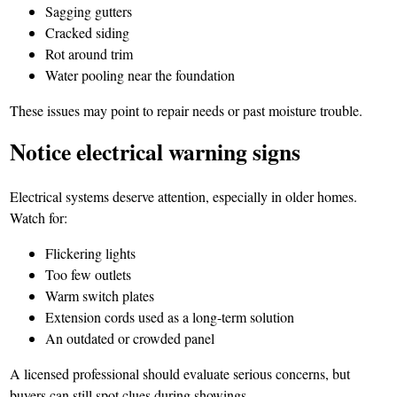
Sagging gutters
Cracked siding
Rot around trim
Water pooling near the foundation
These issues may point to repair needs or past moisture trouble.
Notice electrical warning signs
Electrical systems deserve attention, especially in older homes.
Watch for:
Flickering lights
Too few outlets
Warm switch plates
Extension cords used as a long-term solution
An outdated or crowded panel
A licensed professional should evaluate serious concerns, but
buyers can still spot clues during showings.