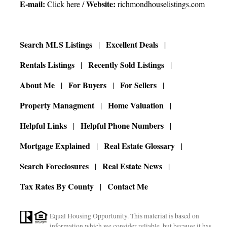
E-mail:
Website:
Click here
/
richmondhouselistings.com
Search MLS Listings
Excellent Deals
Rentals Listings
Recently Sold Listings
About Me
For Buyers
For Sellers
Property Managment
Home Valuation
Helpful Links
Helpful Phone Numbers
Mortgage Explained
Real Estate Glossary
Search Foreclosures
Real Estate News
Tax Rates By County
Contact Me
Equal Housing Opportunity. This material is based on
information which we consider reliable, but because it has