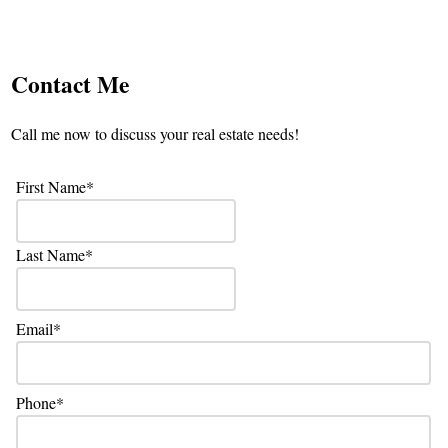
Contact Me
Call me now to discuss your real estate needs!
First Name
Last Name
Email
Phone