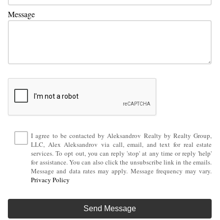
Message
I agree to be contacted by Aleksandrov Realty by Realty Group,
LLC, Alex Aleksandrov via call, email, and text for real estate
services. To opt out, you can reply 'stop' at any time or reply 'help'
for assistance. You can also click the unsubscribe link in the emails.
Message and data rates may apply. Message frequency may vary.
Privacy Policy