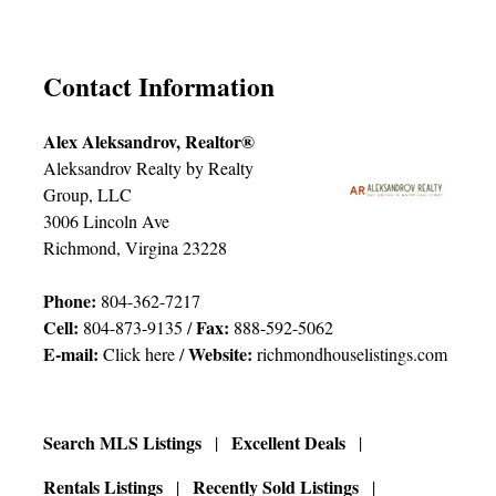
Contact Information
Alex Aleksandrov, Realtor®
Aleksandrov Realty by Realty
Group, LLC
3006 Lincoln Ave
Richmond, Virgina 23228
Phone:
804-362-7217
Cell:
Fax:
804-873-9135 /
888-592-5062
E-mail:
Website:
Click here
/
richmondhouselistings.com
Search MLS Listings
Excellent Deals
Rentals Listings
Recently Sold Listings