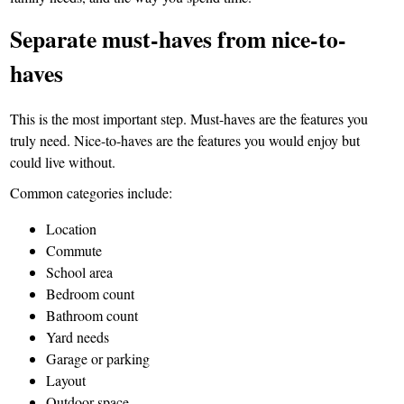
Separate must-haves from nice-to-
haves
This is the most important step. Must-haves are the features you
truly need. Nice-to-haves are the features you would enjoy but
could live without.
Common categories include:
Location
Commute
School area
Bedroom count
Bathroom count
Yard needs
Garage or parking
Layout
Outdoor space