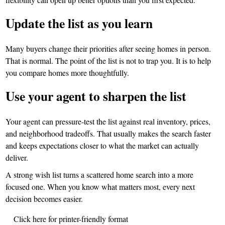
Update the list as you learn
Many buyers change their priorities after seeing homes in person.
That is normal. The point of the list is not to trap you. It is to help
you compare homes more thoughtfully.
Use your agent to sharpen the list
Your agent can pressure-test the list against real inventory, prices,
and neighborhood tradeoffs. That usually makes the search faster
and keeps expectations closer to what the market can actually
deliver.
A strong wish list turns a scattered home search into a more
focused one. When you know what matters most, every next
decision becomes easier.
Click here for printer-friendly format