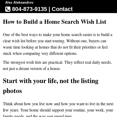
Alex Aleksandrov
804-873-9135
|
Contact
How to Build a Home Search Wish List
One of the best ways to make your home search easier is to build a
clear wish list before you start touring. Without one, buyers can
waste time looking at homes that do not fit their priorities or feel
stuck when comparing very different options.
The strongest wish lists are practical. They reflect real daily needs,
not just a dream version of a house.
Start with your life, not the listing
photos
Think about how you live now and how you want to live in the next
few years. Your home should support your routine, your work, your
family needs, and the way you spend time.