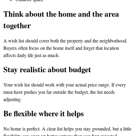
Think about the home and the area
together
A wish list should cover both the property and the neighborhood.
Buyers often focus on the home itself and forget that location
affects daily life just as much.
Stay realistic about budget
Your wish list should work with your actual price range. If every
must-have pushes you far outside the budget, the list needs
adjusting.
Be flexible where it helps
No home is perfect. A clear list helps you stay grounded, but a little
flexibility can open up better options than you first expected.