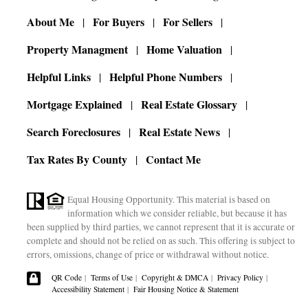
About Me
For Buyers
For Sellers
Property Managment
Home Valuation
Helpful Links
Helpful Phone Numbers
Mortgage Explained
Real Estate Glossary
Search Foreclosures
Real Estate News
Tax Rates By County
Contact Me
Equal Housing Opportunity. This material is based on
information which we consider reliable, but because it has
been supplied by third parties, we cannot represent that it is accurate or
complete and should not be relied on as such. This offering is subject to
errors, omissions, change of price or withdrawal without notice.
QR Code
|
Terms of Use
|
Copyright & DMCA
|
Privacy Policy
|
Accessibility Statement
|
Fair Housing Notice & Statement