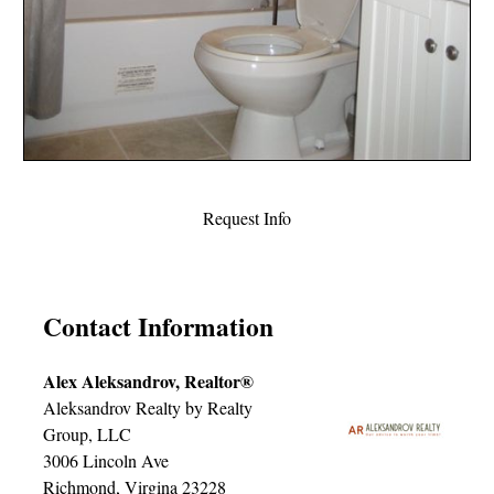
Request Info
Contact Information
Alex Aleksandrov, Realtor®
Aleksandrov Realty by Realty
Group, LLC
3006 Lincoln Ave
Richmond, Virgina 23228