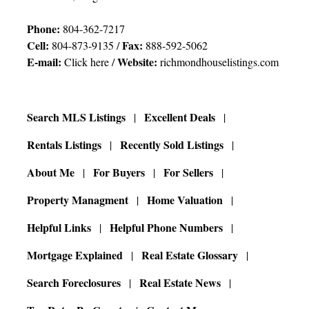
Phone:
804-362-7217
Cell:
Fax:
804-873-9135 /
888-592-5062
E-mail:
Website:
Click here
/
richmondhouselistings.com
Search MLS Listings
Excellent Deals
Rentals Listings
Recently Sold Listings
About Me
For Buyers
For Sellers
Property Managment
Home Valuation
Helpful Links
Helpful Phone Numbers
Mortgage Explained
Real Estate Glossary
Search Foreclosures
Real Estate News