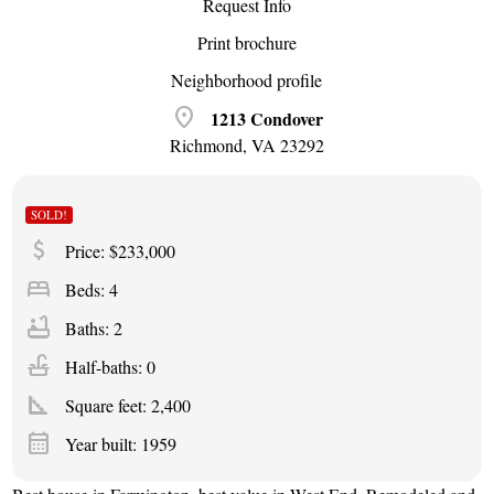
Request Info
Print brochure
Neighborhood profile
location_on
1213 Condover
Richmond, VA 23292
SOLD!
attach_money
Price: $233,000
bed
Beds: 4
bathtub
Baths: 2
faucet
Half-baths: 0
square_foot
Square feet:
2,400
calendar_month
Year built: 1959