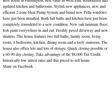
Best house in Farmington, best value in West End. Remodeled and
updated kitchen and bathrooms. Stylish new appliances, new and
efficient 2-zone Heat Pump System and brand new Pella windows
have just been installed. Both full baths and kitchen have just been
completely remodeled to a new condition. New oak-laminate floor;
fesh paint everywhere-in and out. Freshly paved driveway and new
shutters. The house features two full baths, family room, living
room, 4 bedrooms, kitchen, dining room and a lovly sunroom. The
house also offers lots and lots of storage. Quick closing possible or
a 60-90 day closing. Take advantage of the $8,000 Tax Credit,
historically low intrest rates and this priced to sell home.
Share on Facebook