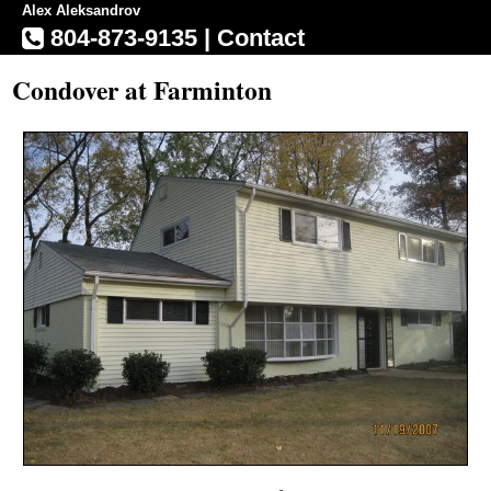
Alex Aleksandrov
804-873-9135
|
Contact
Condover at Farminton